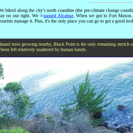
e biked along the city's north coastline (the pre-climate change coastlin
bay on our right. We
passed Alcatraz
. When we got to Fort Mason,
rists manage it. Plus, it's the only place you can go to get a good loo
aurel trees growing nearby, Black Point is the only remaining stretch of
 been left relatively unaltered by human hands.