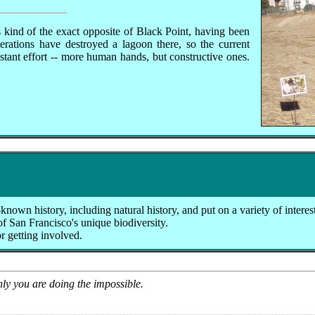
kind of the exact opposite of Black Point, having been
erations have destroyed a lagoon there, so the current
tant effort -- more human hands, but constructive ones.
known history, including natural history, and put on a variety of interes
of San Francisco's unique biodiversity.
or getting involved.
nly you are doing the impossible.