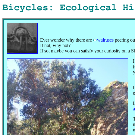
Bicycles: Ecological H
Ever wonder why there are
walruses
peering ou
If not, why not?
If so, maybe you can satisfy your curiosity on a 
I
(
y
L
e
L
n
m