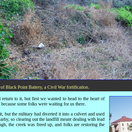
st of Black Point Battery, a Civil War fortification.
eturn to it, but first we wanted to head to the heart of
, because some folks were waiting for us there.
 but the military had diverted it into a culvert and used
earby, so clearing out the landfill meant dealing with lead
ugh, the creek was freed up, and folks are restoring the