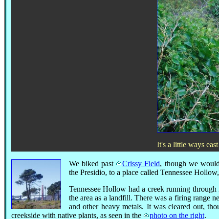
It's a little ways ea
We biked past
Crissy Field
, though we would r
the Presidio, to a place called Tennessee Hollow
Tennessee Hollow had a creek running through it,
the area as a landfill. There was a firing range n
and other heavy metals. It was cleared out, tho
creekside with native plants, as seen in the
photo on the right
.