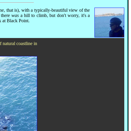
e, that is), with a typically-beautiful view of the
 there
was
a hill to climb, but don't worry, it's a
k at Black Point.
 natural coastline in