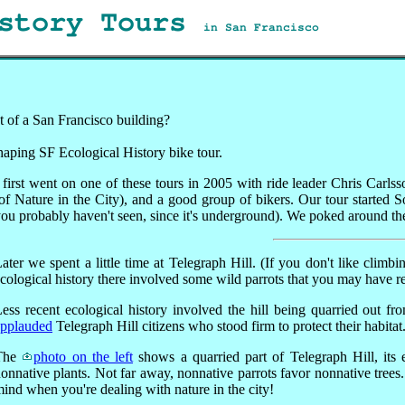
istory Tours
in San Francisco
t of a San Francisco building?
Shaping SF Ecological History bike tour.
 first went on one of these tours in 2005 with ride leader Chris Ca
of Nature in the City), and a good group of bikers. Our tour started
ou probably haven't seen, since it's underground). We poked around ther
ater we spent a little time at Telegraph Hill. (If you don't like climb
cological history there involved some wild parrots that you may have r
ess recent ecological history involved the hill being quarried out 
applauded
Telegraph Hill citizens who stood firm to protect their habitat
The
photo on the left
shows a quarried part of Telegraph Hill, its
onnative plants. Not far away, nonnative parrots favor nonnative trees.
ind when you're dealing with nature in the city!