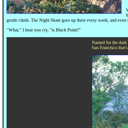
W
gentle climb. The Night Skate goes up there every week, and even tou
"What," I hear you cry, "is Black Point?"
Named for the dark l
San Francisco that's