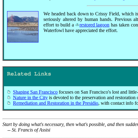
We headed back down to Crissy Field, which is 
seriously altered by human hands. Previous alt
effort to build a
restored lagoon
has taken cons
Waterfowl have appreciated the effort.
Related Links
Shaping San Francisco
focuses on San Francisco's lost and little-
Nature in the City
is devoted to the preservation and restoration 
Remediation and Restoration in the Presidio
, with contact info f
Start by doing what's necessary, then what's possible, and then sudde
-- St. Francis of Assisi