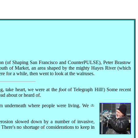
rlsson (of Shaping San Francisco and CounterPULSE), Peter Brastow
 South of Market, an area shaped by the mighty Hayes River (which
e for a while, then went to look at the walruses.
ing, take heart, we were at the
foot
of Telegraph Hill!) Some recent
ead about or heard of.
from underneath where people were living. We
.
 erosion slowed down by a number of invasive,
 There's no shortage of considerations to keep in