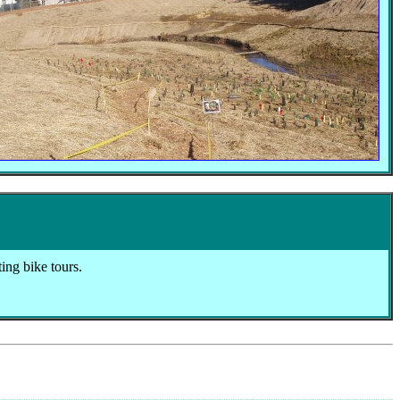
ting bike tours.