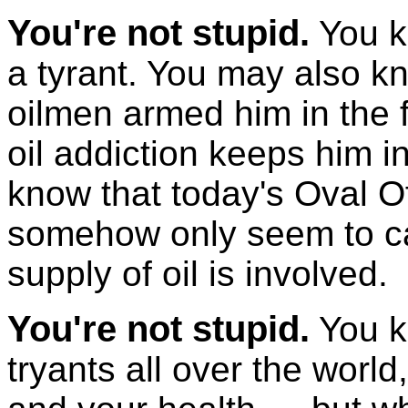
You're not stupid.
You k
a tyrant. You may also kn
oilmen armed him in the f
oil addiction keeps him i
know that today's Oval 
somehow only seem to ca
supply of oil is involved.
You're not stupid.
You k
tryants all over the worl