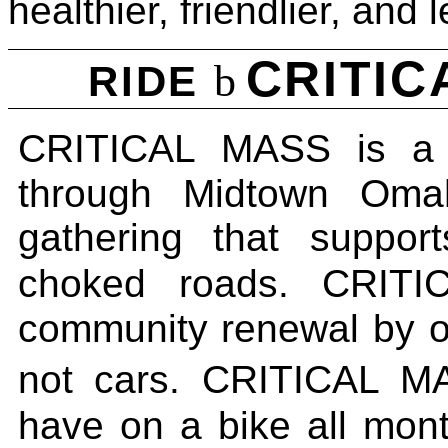
healthier, friendlier, and 
CRITI
b
RIDE
CRITICAL MASS
is 
through Midtown Om
gathering that support
choked roads.
CRITI
community renewal by op
not cars
.
CRITICAL M
have on a bike all mo