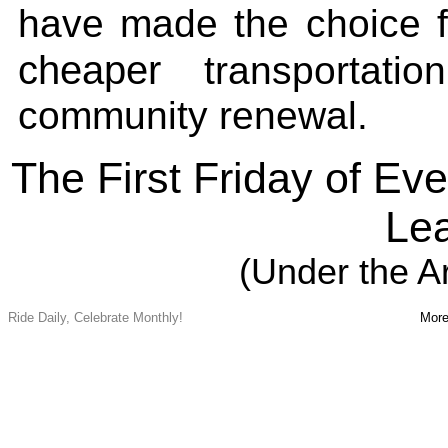
have made the choice 
cheaper
transportati
community renewal.
The First Friday of E
Lea
(Under the A
Ride Daily, Celebrate Monthly!
More